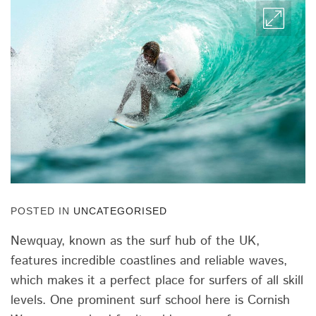
POSTED IN
UNCATEGORISED
Newquay, known as the surf hub of the UK,
features incredible coastlines and reliable waves,
which makes it a perfect place for surfers of all skill
levels. One prominent surf school here is Cornish