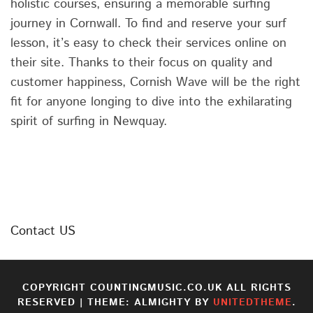
holistic courses, ensuring a memorable surfing
journey in Cornwall. To find and reserve your surf
lesson, it’s easy to check their services online on
their site. Thanks to their focus on quality and
customer happiness, Cornish Wave will be the right
fit for anyone longing to dive into the exhilarating
spirit of surfing in Newquay.
Contact US
COPYRIGHT COUNTINGMUSIC.CO.UK ALL RIGHTS
RESERVED
|
THEME: ALMIGHTY BY
UNITEDTHEME
.