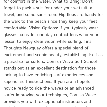
for comfort in the water. What to Bring: Don’t
forget to pack a suit for under your wetsuit, a
towel, and some sunscreen. Flip-flops are handy for
the walk to the beach since they keep your feet
comfortable. Vision Options: If you typically wear
glasses, consider one-day contact lenses for your
lesson to enjoy clear vision while surfing. Final
Thoughts Newquay offers a special blend of
excitement and scenic beauty, establishing itself as
a paradise for surfers. Cornish Wave Surf School
stands out as an excellent destination for those
looking to have enriching surf experiences and
superior surf instructions. If you are a hopeful
novice ready to ride the waves or an advanced
surfer improving your techniques, Cornish Wave
provides you with exceptional instructors and