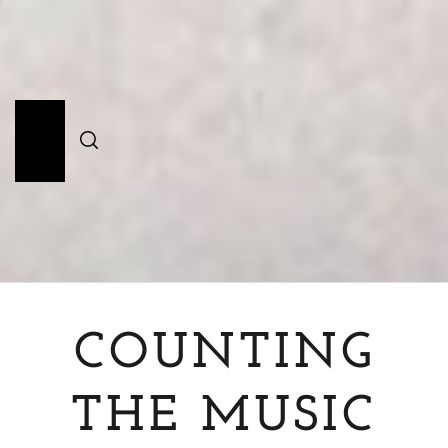
Skip
to
content
Primary
Menu
COUNTING
THE MUSIC