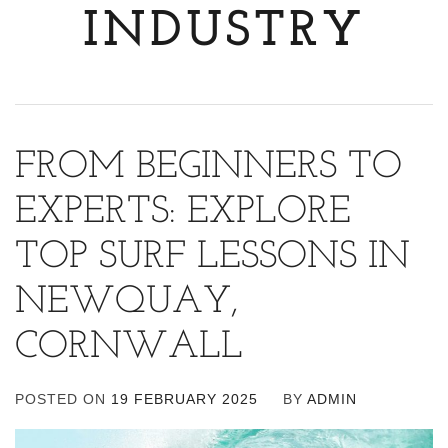
INDUSTRY
FROM BEGINNERS TO
EXPERTS: EXPLORE
TOP SURF LESSONS IN
NEWQUAY,
CORNWALL
POSTED ON
19 FEBRUARY 2025
BY
ADMIN