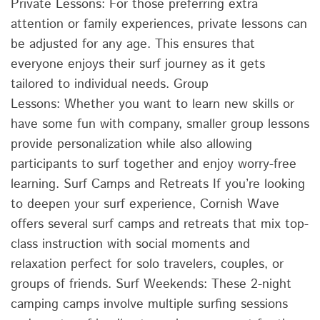
Private Lessons: For those preferring extra
attention or family experiences, private lessons can
be adjusted for any age. This ensures that
everyone enjoys their surf journey as it gets
tailored to individual needs. Group
Lessons: Whether you want to learn new skills or
have some fun with company, smaller group lessons
provide personalization while also allowing
participants to surf together and enjoy worry-free
learning. Surf Camps and Retreats If you’re looking
to deepen your surf experience, Cornish Wave
offers several surf camps and retreats that mix top-
class instruction with social moments and
relaxation perfect for solo travelers, couples, or
groups of friends. Surf Weekends: These 2-night
camping camps involve multiple surfing sessions