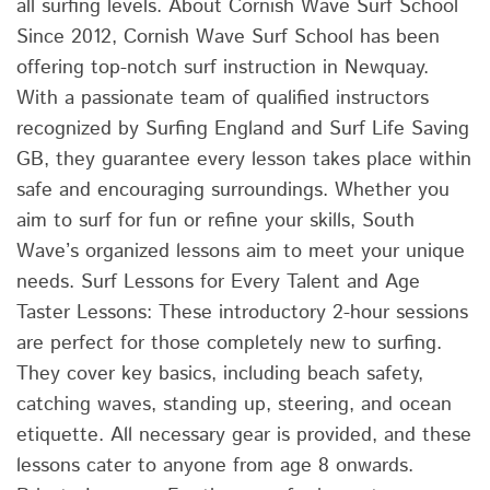
all surfing levels. About Cornish Wave Surf School
Since 2012, Cornish Wave Surf School has been
offering top-notch surf instruction in Newquay.
With a passionate team of qualified instructors
recognized by Surfing England and Surf Life Saving
GB, they guarantee every lesson takes place within
safe and encouraging surroundings. Whether you
aim to surf for fun or refine your skills, South
Wave’s organized lessons aim to meet your unique
needs. Surf Lessons for Every Talent and Age
Taster Lessons: These introductory 2-hour sessions
are perfect for those completely new to surfing.
They cover key basics, including beach safety,
catching waves, standing up, steering, and ocean
etiquette. All necessary gear is provided, and these
lessons cater to anyone from age 8 onwards.