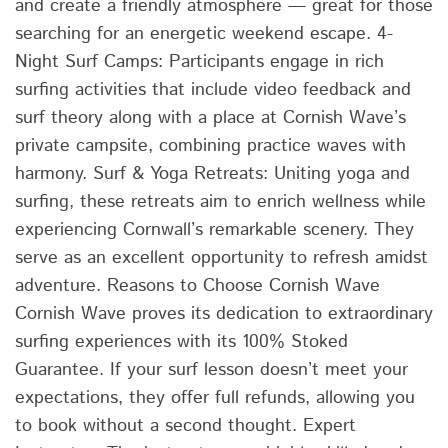
and create a friendly atmosphere — great for those
searching for an energetic weekend escape. 4-
Night Surf Camps: Participants engage in rich
surfing activities that include video feedback and
surf theory along with a place at Cornish Wave’s
private campsite, combining practice waves with
harmony. Surf & Yoga Retreats: Uniting yoga and
surfing, these retreats aim to enrich wellness while
experiencing Cornwall’s remarkable scenery. They
serve as an excellent opportunity to refresh amidst
adventure. Reasons to Choose Cornish Wave
Cornish Wave proves its dedication to extraordinary
surfing experiences with its 100% Stoked
Guarantee. If your surf lesson doesn’t meet your
expectations, they offer full refunds, allowing you
to book without a second thought. Expert