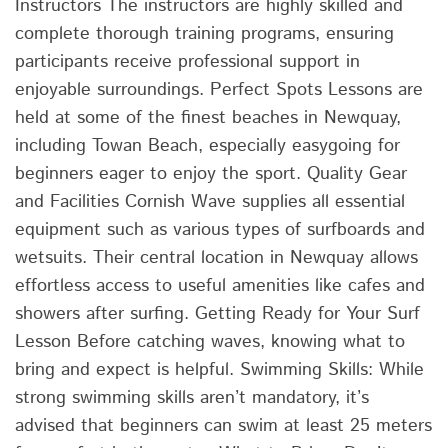
Instructors The instructors are highly skilled and
complete thorough training programs, ensuring
participants receive professional support in
enjoyable surroundings. Perfect Spots Lessons are
held at some of the finest beaches in Newquay,
including Towan Beach, especially easygoing for
beginners eager to enjoy the sport. Quality Gear
and Facilities Cornish Wave supplies all essential
equipment such as various types of surfboards and
wetsuits. Their central location in Newquay allows
effortless access to useful amenities like cafes and
showers after surfing. Getting Ready for Your Surf
Lesson Before catching waves, knowing what to
bring and expect is helpful. Swimming Skills: While
strong swimming skills aren’t mandatory, it’s
advised that beginners can swim at least 25 meters