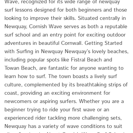
Wave, recognized for its wide range of newquay
surf lessons designed for both beginners and those
looking to improve their skills. Situated centrally in
Newquay, Cornish Wave serves as both a reputable
surf school and an entry point for exciting outdoor
adventures in beautiful Cornwall. Getting Started
with Surfing in Newquay Newquay’s lovely beaches,
including popular spots like Fistral Beach and
Towan Beach, are fantastic for anyone wanting to
learn how to surf. The town boasts a lively surf
culture, complemented by its breathtaking strips of
coast, providing an exciting environment for
newcomers or aspiring surfers. Whether you are a
beginner trying to ride your first wave or an
experienced rider tackling more challenging sets,
Newquay has a variety of wave conditions to suit