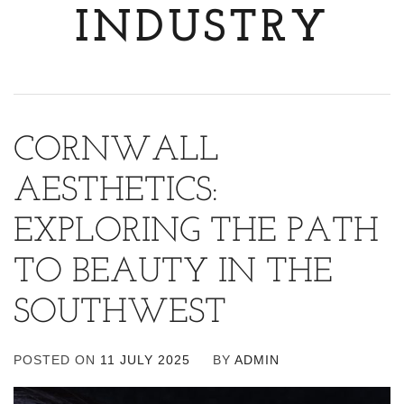
INDUSTRY
CORNWALL
AESTHETICS:
EXPLORING THE PATH
TO BEAUTY IN THE
SOUTHWEST
POSTED ON
11 JULY 2025
BY
ADMIN