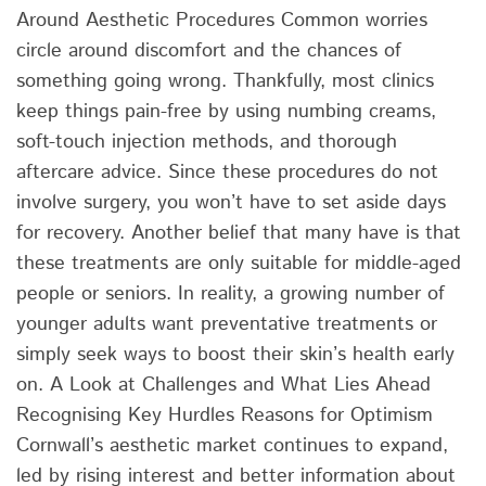
Around Aesthetic Procedures Common worries
circle around discomfort and the chances of
something going wrong. Thankfully, most clinics
keep things pain-free by using numbing creams,
soft-touch injection methods, and thorough
aftercare advice. Since these procedures do not
involve surgery, you won’t have to set aside days
for recovery. Another belief that many have is that
these treatments are only suitable for middle-aged
people or seniors. In reality, a growing number of
younger adults want preventative treatments or
simply seek ways to boost their skin’s health early
on. A Look at Challenges and What Lies Ahead
Recognising Key Hurdles Reasons for Optimism
Cornwall’s aesthetic market continues to expand,
led by rising interest and better information about