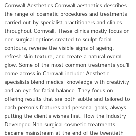
Cornwall Aesthetics Cornwall aesthetics describes
the range of cosmetic procedures and treatments
carried out by specialist practitioners and clinics
throughout Cornwall. These clinics mostly focus on
non-surgical options created to sculpt facial
contours, reverse the visible signs of ageing,
refresh skin texture, and create a natural overall
glow. Some of the most common treatments you’ll
come across in Cornwall include: Aesthetic
specialists blend medical knowledge with creativity
and an eye for facial balance. They focus on
offering results that are both subtle and tailored to
each person’s features and personal goals, always
putting the client’s wishes first. How the Industry
Developed Non-surgical cosmetic treatments
became mainstream at the end of the twentieth