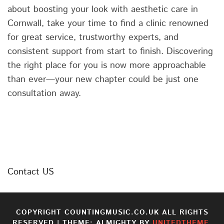
about boosting your look with aesthetic care in
Cornwall, take your time to find a clinic renowned
for great service, trustworthy experts, and
consistent support from start to finish. Discovering
the right place for you is now more approachable
than ever—your new chapter could be just one
consultation away.
Contact US
COPYRIGHT COUNTINGMUSIC.CO.UK ALL RIGHTS
RESERVED
|
THEME: ALMIGHTY BY
UNITEDTHEME
.