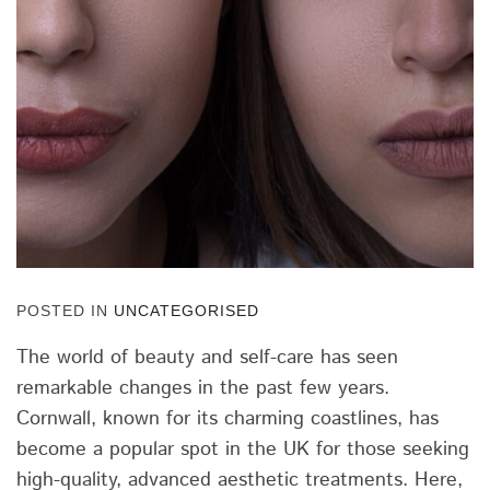
POSTED IN
UNCATEGORISED
The world of beauty and self-care has seen
remarkable changes in the past few years.
Cornwall, known for its charming coastlines, has
become a popular spot in the UK for those seeking
high-quality, advanced aesthetic treatments. Here,