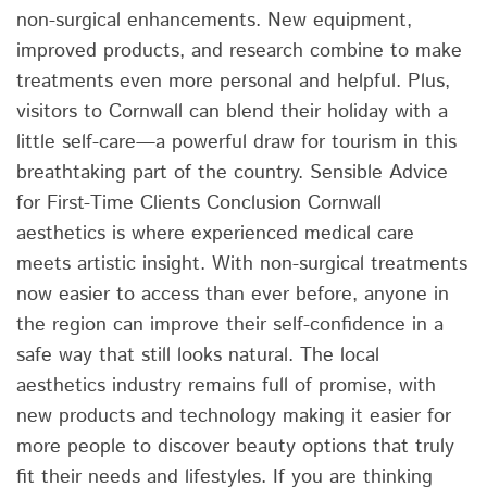
non-surgical enhancements. New equipment,
improved products, and research combine to make
treatments even more personal and helpful. Plus,
visitors to Cornwall can blend their holiday with a
little self-care—a powerful draw for tourism in this
breathtaking part of the country. Sensible Advice
for First-Time Clients Conclusion Cornwall
aesthetics is where experienced medical care
meets artistic insight. With non-surgical treatments
now easier to access than ever before, anyone in
the region can improve their self-confidence in a
safe way that still looks natural. The local
aesthetics industry remains full of promise, with
new products and technology making it easier for
more people to discover beauty options that truly
fit their needs and lifestyles. If you are thinking