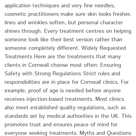
application techniques and very fine needles,
cosmetic practitioners make sure skin looks fresher,
lines and wrinkles soften, but personal character
shines through. Every treatment centres on helping
someone look like their best version rather than
someone completely different. Widely Requested
Treatments Here are the treatments that many
clients in Cornwall choose most often: Ensuring
Safety with Strong Regulations Strict rules and
responsibilities are in place for Cornwall clinics. For
example, proof of age is needed before anyone
receives injection-based treatments. Most clinics
also meet established quality regulations, such as
standards set by medical authorities in the UK. This
promotes trust and ensures peace of mind for
everyone seeking treatments. Myths and Questions