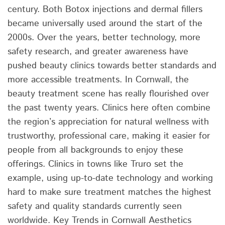
century. Both Botox injections and dermal fillers
became universally used around the start of the
2000s. Over the years, better technology, more
safety research, and greater awareness have
pushed beauty clinics towards better standards and
more accessible treatments. In Cornwall, the
beauty treatment scene has really flourished over
the past twenty years. Clinics here often combine
the region’s appreciation for natural wellness with
trustworthy, professional care, making it easier for
people from all backgrounds to enjoy these
offerings. Clinics in towns like Truro set the
example, using up-to-date technology and working
hard to make sure treatment matches the highest
safety and quality standards currently seen
worldwide. Key Trends in Cornwall Aesthetics