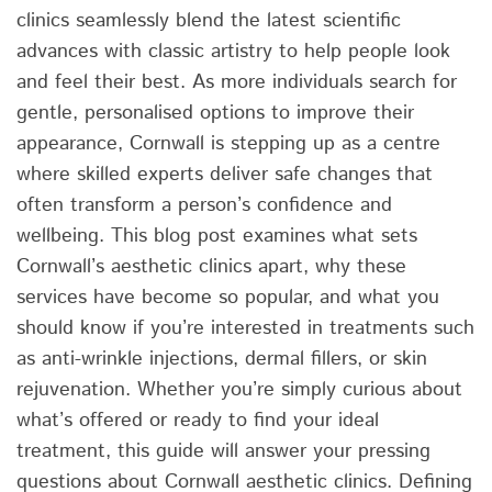
clinics seamlessly blend the latest scientific
advances with classic artistry to help people look
and feel their best. As more individuals search for
gentle, personalised options to improve their
appearance, Cornwall is stepping up as a centre
where skilled experts deliver safe changes that
often transform a person’s confidence and
wellbeing. This blog post examines what sets
Cornwall’s aesthetic clinics apart, why these
services have become so popular, and what you
should know if you’re interested in treatments such
as anti-wrinkle injections, dermal fillers, or skin
rejuvenation. Whether you’re simply curious about
what’s offered or ready to find your ideal
treatment, this guide will answer your pressing
questions about Cornwall aesthetic clinics. Defining