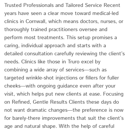
Trusted Professionals and Tailored Service Recent
years have seen a clear move toward medical-led
clinics in Cornwall, which means doctors, nurses, or
thoroughly trained practitioners oversee and
perform most treatments. This setup promises a
caring, individual approach and starts with a
detailed consultation carefully reviewing the client’s
needs. Clinics like those in Truro excel by
combining a wide array of services—such as
targeted wrinkle-shot injections or fillers for fuller
cheeks—with ongoing guidance even after your
visit, which helps put new clients at ease. Focusing
on Refined, Gentle Results Clients these days do
not want dramatic changes—the preference is now
for barely-there improvements that suit the client’s
age and natural shape. With the help of careful