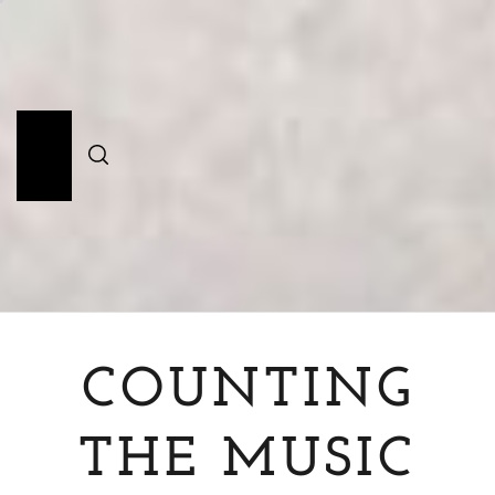
Skip
to
content
Primary
Menu
COUNTING
THE MUSIC