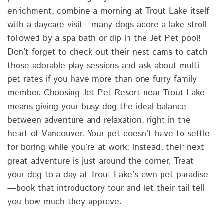
enrichment, combine a morning at Trout Lake itself
with a daycare visit—many dogs adore a lake stroll
followed by a spa bath or dip in the Jet Pet pool!
Don’t forget to check out their nest cams to catch
those adorable play sessions and ask about multi-
pet rates if you have more than one furry family
member. Choosing Jet Pet Resort near Trout Lake
means giving your busy dog the ideal balance
between adventure and relaxation, right in the
heart of Vancouver. Your pet doesn’t have to settle
for boring while you’re at work; instead, their next
great adventure is just around the corner. Treat
your dog to a day at Trout Lake’s own pet paradise
—book that introductory tour and let their tail tell
you how much they approve.