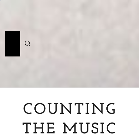
Skip
to
content
Primary
Menu
COUNTING
THE MUSIC