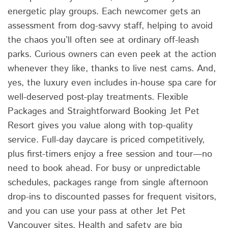
energetic play groups. Each newcomer gets an
assessment from dog-savvy staff, helping to avoid
the chaos you’ll often see at ordinary off-leash
parks. Curious owners can even peek at the action
whenever they like, thanks to live nest cams. And,
yes, the luxury even includes in-house spa care for
well-deserved post-play treatments. Flexible
Packages and Straightforward Booking Jet Pet
Resort gives you value along with top-quality
service. Full-day daycare is priced competitively,
plus first-timers enjoy a free session and tour—no
need to book ahead. For busy or unpredictable
schedules, packages range from single afternoon
drop-ins to discounted passes for frequent visitors,
and you can use your pass at other Jet Pet
Vancouver sites. Health and safety are big