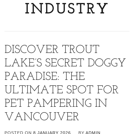
INDUSTRY
DISCOVER TROUT
LAKE’S SECRET DOGGY
PARADISE: THE
ULTIMATE SPOT FOR
PET PAMPERING IN
VANCOUVER
POSTED ON
8 JANUARY 2026
BY
ADMIN