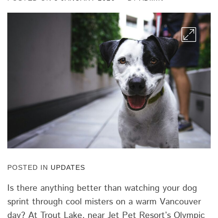
POSTED IN
UPDATES
Is there anything better than watching your dog
sprint through cool misters on a warm Vancouver
day? At Trout Lake, near Jet Pet Resort’s Olympic