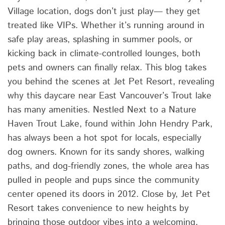
Village location, dogs don’t just play— they get
treated like VIPs. Whether it’s running around in
safe play areas, splashing in summer pools, or
kicking back in climate-controlled lounges, both
pets and owners can finally relax. This blog takes
you behind the scenes at Jet Pet Resort, revealing
why this daycare near East Vancouver’s Trout lake
has many amenities. Nestled Next to a Nature
Haven Trout Lake, found within John Hendry Park,
has always been a hot spot for locals, especially
dog owners. Known for its sandy shores, walking
paths, and dog-friendly zones, the whole area has
pulled in people and pups since the community
center opened its doors in 2012. Close by, Jet Pet
Resort takes convenience to new heights by
bringing those outdoor vibes into a welcoming,