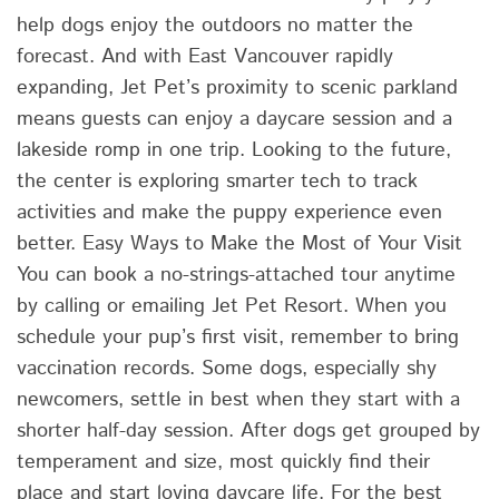
help dogs enjoy the outdoors no matter the
forecast. And with East Vancouver rapidly
expanding, Jet Pet’s proximity to scenic parkland
means guests can enjoy a daycare session and a
lakeside romp in one trip. Looking to the future,
the center is exploring smarter tech to track
activities and make the puppy experience even
better. Easy Ways to Make the Most of Your Visit
You can book a no-strings-attached tour anytime
by calling or emailing Jet Pet Resort. When you
schedule your pup’s first visit, remember to bring
vaccination records. Some dogs, especially shy
newcomers, settle in best when they start with a
shorter half-day session. After dogs get grouped by
temperament and size, most quickly find their
place and start loving daycare life. For the best