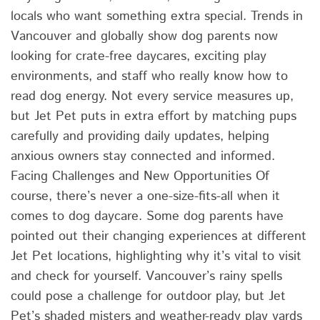
locals who want something extra special. Trends in
Vancouver and globally show dog parents now
looking for crate-free daycares, exciting play
environments, and staff who really know how to
read dog energy. Not every service measures up,
but Jet Pet puts in extra effort by matching pups
carefully and providing daily updates, helping
anxious owners stay connected and informed.
Facing Challenges and New Opportunities Of
course, there’s never a one-size-fits-all when it
comes to dog daycare. Some dog parents have
pointed out their changing experiences at different
Jet Pet locations, highlighting why it’s vital to visit
and check for yourself. Vancouver’s rainy spells
could pose a challenge for outdoor play, but Jet
Pet’s shaded misters and weather-ready play yards