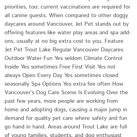
priorities, too; current vaccinations are required for
all canine guests. When compared to other doggy
daycares around Vancouver, Jet Pet stands out by
offering features like water play areas and spa add-
ons, usually at no big extra cost to you. Feature
Jet Pet Trout Lake Regular Vancouver Daycares
Outdoor Water Fun Yes seldom Climate Control
Inside Yes sometimes Free First Visit Yes not
always Open Every Day Yes sometimes closed
seasonally Spa Options Yes extra fee often How
Vancouver’s Dog Care Scene Is Evolving Over the
past few years, more people are working from
home and adopting dogs, causing a major jump in
demand for quality pet care where safety and fun
go hand in hand. Areas around Trout Lake are full
of young families, students, and dog enthusiast