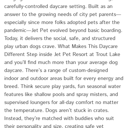
carefully-controlled daycare setting. Built as an
answer to the growing needs of city pet parents—
especially since more folks adopted pets after the
pandemic—Jet Pet evolved beyond basic boarding.
Today, it delivers the social, safe, and structured
play urban dogs crave. What Makes This Daycare
Different Step inside Jet Pet Resort at Trout Lake
and you’ll find much more than your average dog
daycare. There’s a range of custom-designed
indoor and outdoor areas built for every energy and
breed. Think secure play yards, fun seasonal water
features like shallow pools and spray misters, and
supervised loungers for all-day comfort no matter
the temperature. Dogs aren’t stuck in crates.
Instead, they’re matched with buddies who suit
their personality and size, creating safe yet