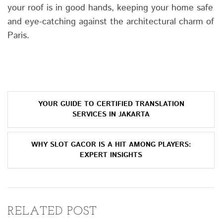
your roof is in good hands, keeping your home safe
and eye-catching against the architectural charm of
Paris.
Post
YOUR GUIDE TO CERTIFIED TRANSLATION
navigation
SERVICES IN JAKARTA
WHY SLOT GACOR IS A HIT AMONG PLAYERS:
EXPERT INSIGHTS
RELATED POST