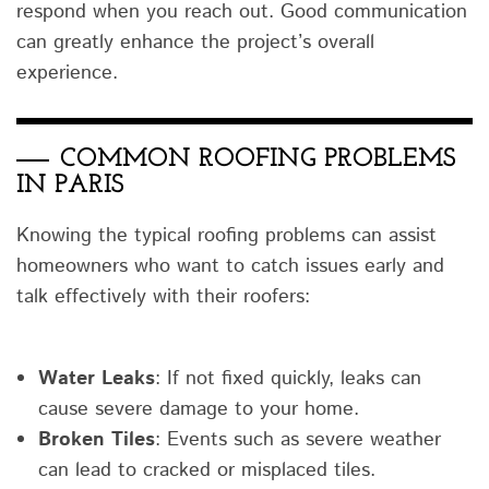
respond when you reach out. Good communication
can greatly enhance the project’s overall
experience.
COMMON ROOFING PROBLEMS
IN PARIS
Knowing the typical roofing problems can assist
homeowners who want to catch issues early and
talk effectively with their roofers:
Water Leaks
: If not fixed quickly, leaks can
cause severe damage to your home.
Broken Tiles
: Events such as severe weather
can lead to cracked or misplaced tiles.