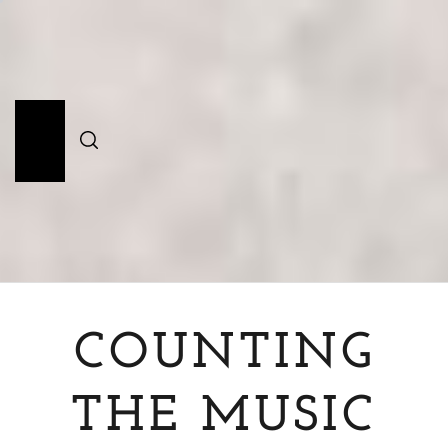
Skip
to
content
Primary
Menu
COUNTING
THE MUSIC