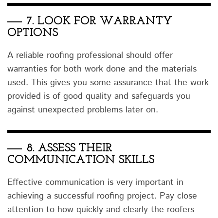
7.
LOOK FOR WARRANTY
OPTIONS
A reliable roofing professional should offer
warranties for both work done and the materials
used. This gives you some assurance that the work
provided is of good quality and safeguards you
against unexpected problems later on.
8.
ASSESS THEIR
COMMUNICATION SKILLS
Effective communication is very important in
achieving a successful roofing project. Pay close
attention to how quickly and clearly the roofers