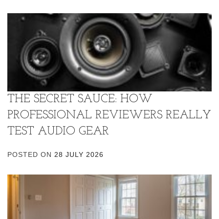
THE SECRET SAUCE: HOW
PROFESSIONAL REVIEWERS REALLY
TEST AUDIO GEAR
POSTED ON
28 JULY 2026