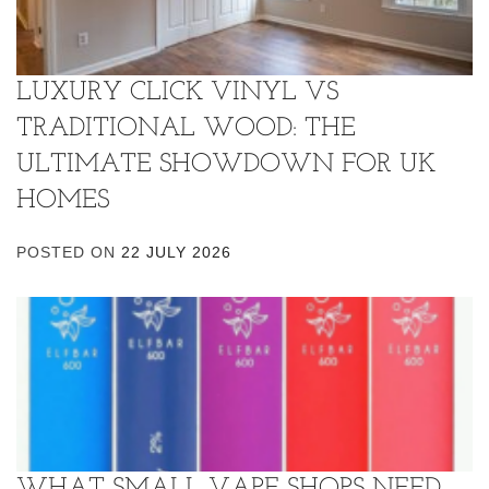
LUXURY CLICK VINYL VS
TRADITIONAL WOOD: THE
ULTIMATE SHOWDOWN FOR UK
HOMES
POSTED ON
22 JULY 2026
WHAT SMALL VAPE SHOPS NEED