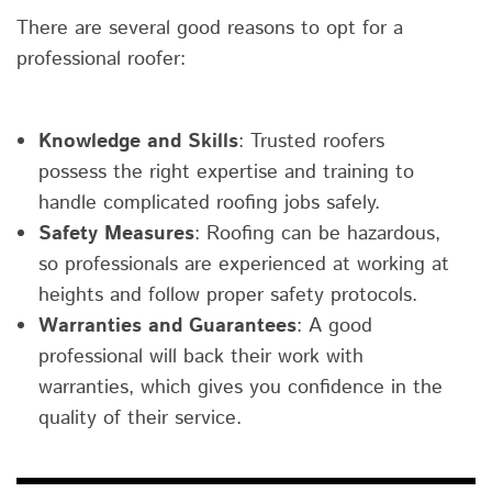
There are several good reasons to opt for a
professional roofer:
Knowledge and Skills
: Trusted roofers
possess the right expertise and training to
handle complicated roofing jobs safely.
Safety Measures
: Roofing can be hazardous,
so professionals are experienced at working at
heights and follow proper safety protocols.
Warranties and Guarantees
: A good
professional will back their work with
warranties, which gives you confidence in the
quality of their service.