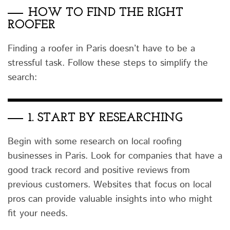
HOW TO FIND THE RIGHT
ROOFER
Finding a roofer in Paris doesn’t have to be a
stressful task. Follow these steps to simplify the
search:
1.
START BY RESEARCHING
Begin with some research on local roofing
businesses in Paris. Look for companies that have a
good track record and positive reviews from
previous customers. Websites that focus on local
pros can provide valuable insights into who might
fit your needs.