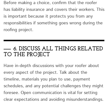
Before making a choice, confirm that the roofer
has liability insurance and covers their workers. This
is important because it protects you from any
responsibilities if something goes wrong during the
roofing project.
6.
DISCUSS ALL THINGS RELATED
TO THE PROJECT
Have in-depth discussions with your roofer about
every aspect of the project. Talk about the
timeline, materials you plan to use, payment
schedules, and any potential challenges they might
foresee. Open communication is vital for setting
clear expectations and avoiding misunderstandings.