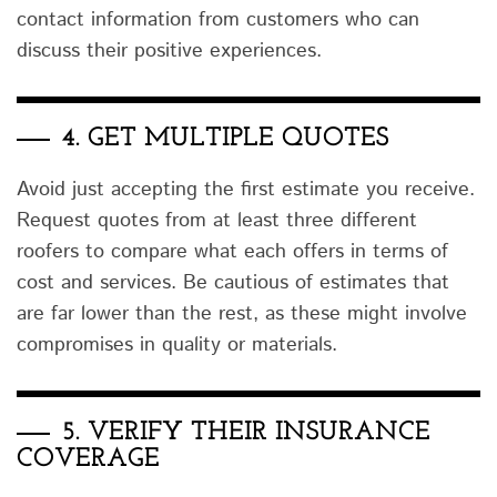
contact information from customers who can
discuss their positive experiences.
4.
GET MULTIPLE QUOTES
Avoid just accepting the first estimate you receive.
Request quotes from at least three different
roofers to compare what each offers in terms of
cost and services. Be cautious of estimates that
are far lower than the rest, as these might involve
compromises in quality or materials.
5.
VERIFY THEIR INSURANCE
COVERAGE