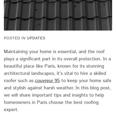
POSTED IN
UPDATES
Maintaining your home is essential, and the roof
plays a significant part in its overall protection. In a
beautiful place like Paris, known for its stunning
architectural landscapes, it’s vital to hire a skilled
roofer such as
couvreur 95
to keep your home safe
and stylish against harsh weather. In this blog post,
we will share important tips and insights to help
homeowners in Paris choose the best roofing
expert.