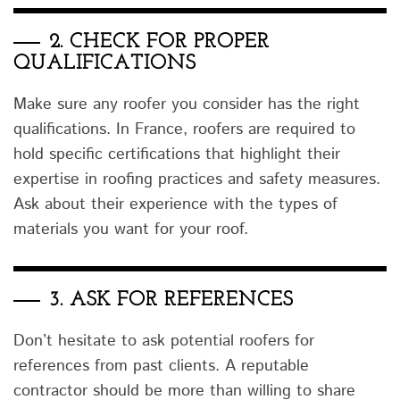
2.
CHECK FOR PROPER
QUALIFICATIONS
Make sure any roofer you consider has the right
qualifications. In France, roofers are required to
hold specific certifications that highlight their
expertise in roofing practices and safety measures.
Ask about their experience with the types of
materials you want for your roof.
3.
ASK FOR REFERENCES
Don’t hesitate to ask potential roofers for
references from past clients. A reputable
contractor should be more than willing to share