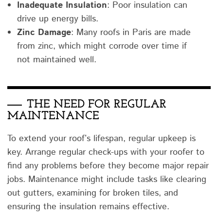
Inadequate Insulation
: Poor insulation can
drive up energy bills.
Zinc Damage
: Many roofs in Paris are made
from zinc, which might corrode over time if
not maintained well.
THE NEED FOR REGULAR
MAINTENANCE
To extend your roof’s lifespan, regular upkeep is
key. Arrange regular check-ups with your roofer to
find any problems before they become major repair
jobs. Maintenance might include tasks like clearing
out gutters, examining for broken tiles, and
ensuring the insulation remains effective.