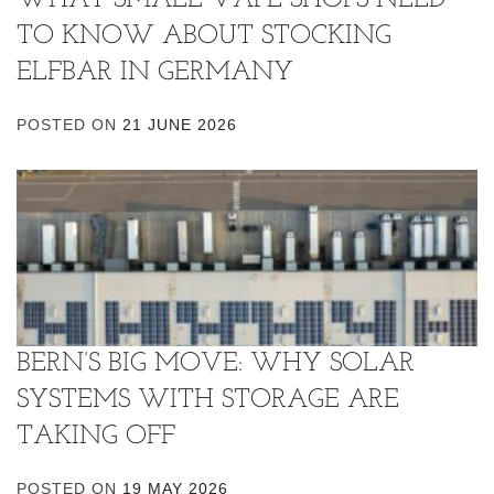
TO KNOW ABOUT STOCKING
ELFBAR IN GERMANY
POSTED ON
21 JUNE 2026
BERN’S BIG MOVE: WHY SOLAR
SYSTEMS WITH STORAGE ARE
TAKING OFF
POSTED ON
19 MAY 2026