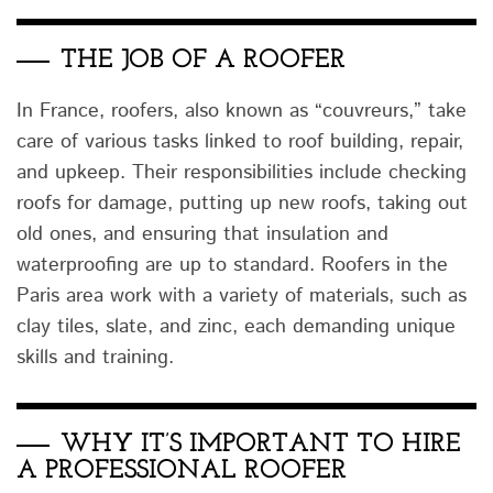
THE JOB OF A ROOFER
In France, roofers, also known as “couvreurs,” take
care of various tasks linked to roof building, repair,
and upkeep. Their responsibilities include checking
roofs for damage, putting up new roofs, taking out
old ones, and ensuring that insulation and
waterproofing are up to standard. Roofers in the
Paris area work with a variety of materials, such as
clay tiles, slate, and zinc, each demanding unique
skills and training.
WHY IT’S IMPORTANT TO HIRE
A PROFESSIONAL ROOFER