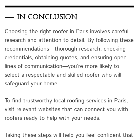
IN CONCLUSION
Choosing the right roofer in Paris involves careful
research and attention to detail. By following these
recommendations—thorough research, checking
credentials, obtaining quotes, and ensuring open
lines of communication—you’re more likely to
select a respectable and skilled roofer who will
safeguard your home.
To find trustworthy local roofing services in Paris,
visit relevant websites that can connect you with
roofers ready to help with your needs.
Taking these steps will help you feel confident that