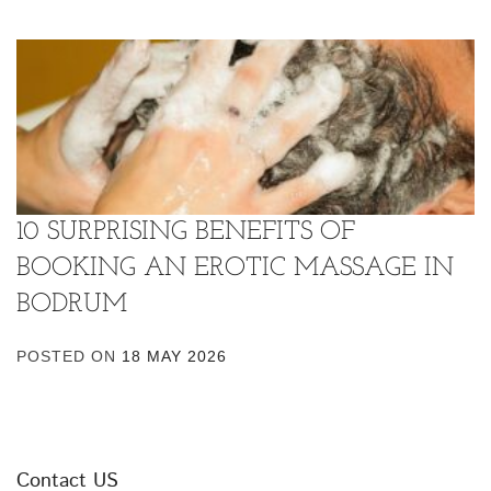
10 SURPRISING BENEFITS OF
BOOKING AN EROTIC MASSAGE IN
BODRUM
POSTED ON
18 MAY 2026
Contact US