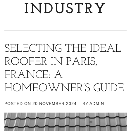
INDUSTRY
SELECTING THE IDEAL
ROOFER IN PARIS,
FRANCE: A
HOMEOWNER’S GUIDE
POSTED ON
20 NOVEMBER 2024
BY
ADMIN